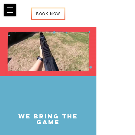
BOOK NOW
We Bring the
Game