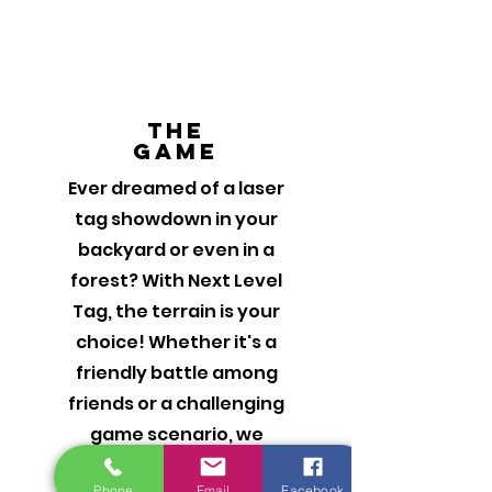
The
Game
Ever dreamed of a laser
tag showdown in your
backyard or even in a
forest? With Next Level
Tag, the terrain is your
choice! Whether it's a
friendly battle among
friends or a challenging
game scenario, we
ensure every moment is
Phone
Email
Facebook