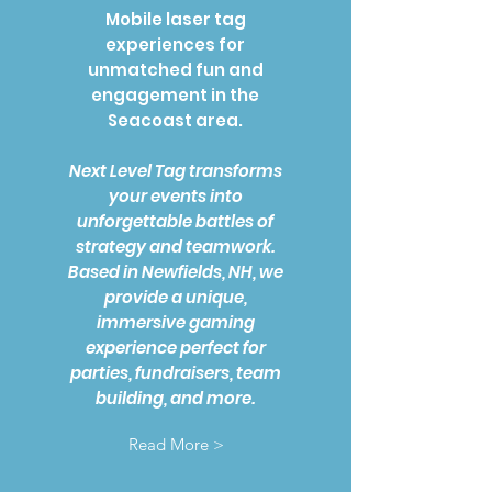
Mobile laser tag
experiences for
unmatched fun and
engagement in the
Seacoast area.
Next Level Tag transforms
your events into
unforgettable battles of
strategy and teamwork.
Based in Newfields, NH, we
provide a unique,
immersive gaming
experience perfect for
parties, fundraisers, team
building, and more.
Read More >