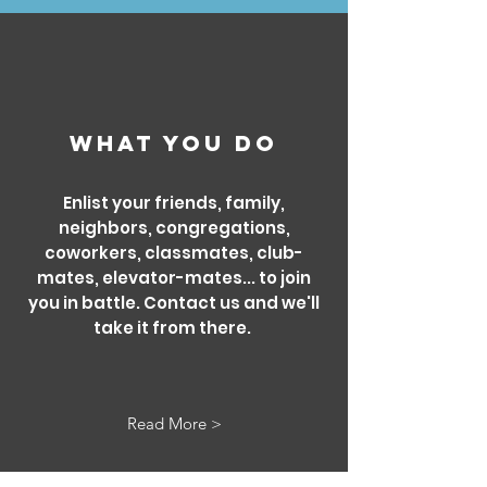
What you DO
Enlist your friends, family,
neighbors, congregations,
coworkers, classmates, club-
mates, elevator-mates... to join
you in battle. Contact us and we'll
take it from there.
Read More >