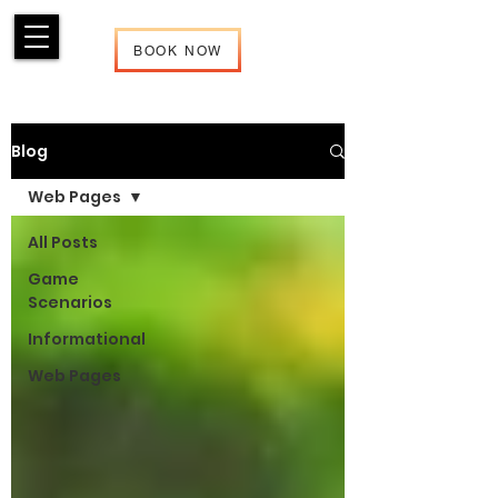
BOOK NOW
Blog
Web Pages
All Posts
Game
Scenarios
Informational
Web Pages