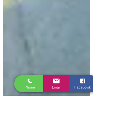
Phone
Email
Facebook