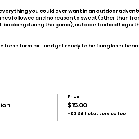
s everything you could ever want in an outdoor adven
lines followed and no reason to sweat (other than fro
l be doing during the game), outdoor tactical tag is 
 fresh farm air...and get ready to be firing laser bea
Price
ion
$15.00
+$0.38 ticket service fee