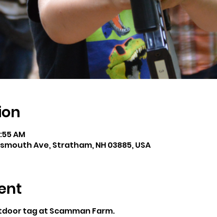
ion
1:55 AM
smouth Ave, Stratham, NH 03885, USA
ent
utdoor tag at Scamman Farm.