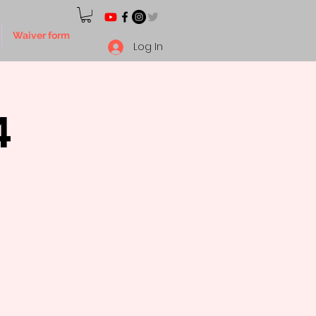
Waiver form
Log In
4