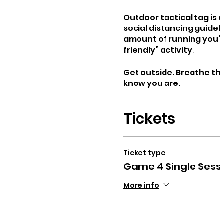
Outdoor tactical tag i
social distancing guide
amount of running you’l
friendly” activity.
Get outside. Breathe the
know you are.
Tickets
Ticket type
Game 4 Single Sess
More info