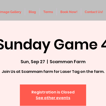
Image Gallery
Blog
Terms
Book Now!
Contact Us!
Sunday Game 
Sun, Sep 27
  |  
Scamman Farm
Join Us at Scammam farm for Laser Tag on the farm.
Registration is Closed
See other events