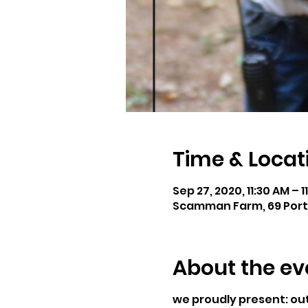
Time & Locat
Sep 27, 2020, 11:30 AM – 1
Scamman Farm, 69 Port
About the ev
we proudly present: o