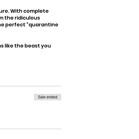
ture. With complete
m the ridiculous
the perfect “quarantine
ms like the beast you
Sale ended