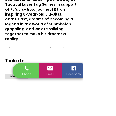
Tactical Laser Tag Games in support
of RJ's Jiu-Jitsu journey! RJ, an
inspiring 8-year-old Jiu-Jitsu
enthusiast, dreams of becoming a
legend in the world of submission
grappling, and we are rallying
together to make his dreams a
reality.
Bring your friends and family for an
adrenaline-pumping experience as
we engage in exciting tactical laser
Tickets
tag battles. All proceeds from this
event will be dedicated to RJ's
tournament fund, empowering him
Phone
Email
Facebook
Sale ended
to pursue his passion and compete
in regional and national
Ticket type
competitions.
Rj's Fun Raiser Ticket Game
2
Let's come together as a community
to support RJ's passion for Jiu-Jitsu
and help him on his path to
More info
becoming a Jiu-Jitsu legend. Your