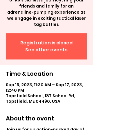
of RJ's Jiu-Jitsu journey! ring your
friends and family for an
adrenaline-pumping experience as
we engage in exciting tactical laser
tag battles
Registration is closed
See other events
Time & Location
Sep 16, 2023, 11:30 AM – Sep 17, 2023,
12:40 PM
Topsfield School, 187 School Rd,
Topsfield, ME 04490, USA
About the event
Join us for an action-packed day of