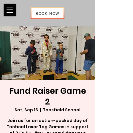
BOOK NOW
Fund Raiser Game
2
Sat, Sep 16
  |  
Topsfield School
Join us for an action-packed day of
Tactical Laser Tag Games in support